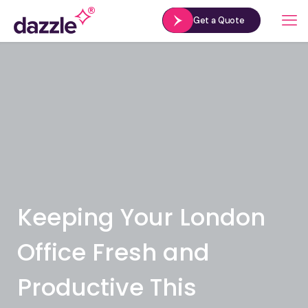
Get a Quote
Keeping Your London
Office Fresh and
Productive This