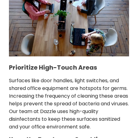
Prioritize High-Touch Areas
Surfaces like door handles, light switches, and
shared office equipment are hotspots for germs.
Increasing the frequency of cleaning these areas
helps prevent the spread of bacteria and viruses.
Our team at Dazzle uses high-quality
disinfectants to keep these surfaces sanitized
and your office environment safe.