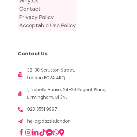
Why Us
Contact
Privacy Policy
Acceptable Use Policy
Contact Us
32-38 Scrutton Street,
London EC2A 4RQ
1, Izabella House, 24-26 Regent Place,
Birmingham, B1 3NJ
020 3551 9997
hello@dazzle.london