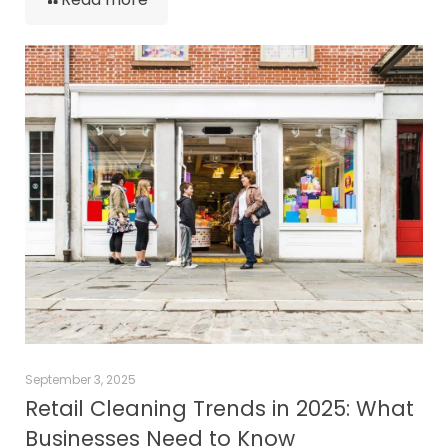
September 3, 2025
Retail Cleaning Trends in 2025: What
Businesses Need to Know