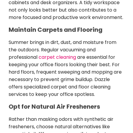
cabinets and desk organizers. A tidy workspace
not only looks better but also contributes to a
more focused and productive work environment.
Maintain Carpets and Flooring
Summer brings in dirt, dust, and moisture from
the outdoors. Regular vacuuming and
professional
carpet cleaning
are essential for
keeping your office floors looking their best. For
hard floors, frequent sweeping and mopping are
necessary to prevent grime buildup. Dazzle
offers specialized carpet and floor cleaning
services to keep your office spotless.
Opt for Natural Air Fresheners
Rather than masking odors with synthetic air
fresheners, choose natural alternatives like