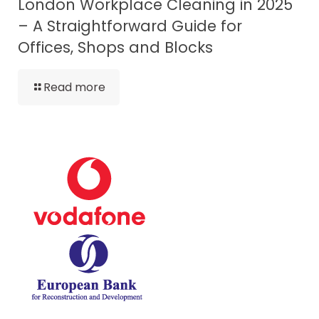
London Workplace Cleaning in 2025
– A Straightforward Guide for
Offices, Shops and Blocks
Read more