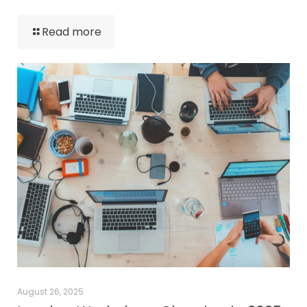
Read more
August 26, 2025