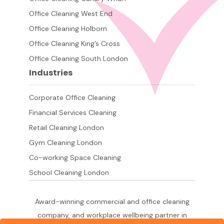
Office Cleaning West End
Office Cleaning Holborn
Office Cleaning King’s Cross
Office Cleaning South London
Industries
Corporate Office Cleaning
Financial Services Cleaning
Retail Cleaning London
Gym Cleaning London
Co-working Space Cleaning
School Cleaning London
Award-winning commercial and office cleaning
company, and workplace wellbeing partner in