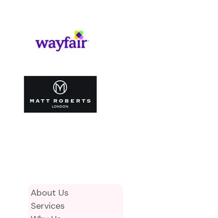
About Us
Services