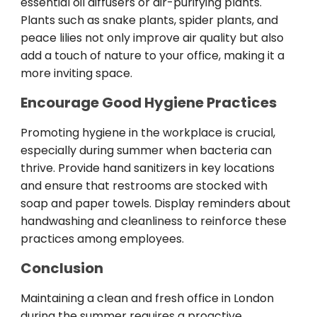
essential oil diffusers or air-purifying plants.
Plants such as snake plants, spider plants, and
peace lilies not only improve air quality but also
add a touch of nature to your office, making it a
more inviting space.
Encourage Good Hygiene Practices
Promoting hygiene in the workplace is crucial,
especially during summer when bacteria can
thrive. Provide hand sanitizers in key locations
and ensure that restrooms are stocked with
soap and paper towels. Display reminders about
handwashing and cleanliness to reinforce these
practices among employees.
Conclusion
Maintaining a clean and fresh office in London
during the summer requires a proactive