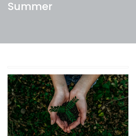
Summer
August 15, 2024