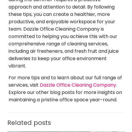
approach and attention to detail. By following
these tips, you can create a healthier, more
productive, and enjoyable workspace for your
team. Dazzle Office Cleaning Company is
committed to helping you achieve this with our
comprehensive range of cleaning services,
including air fresheners, and fresh fruit and juice
deliveries to keep your office environment
vibrant.
For more tips and to learn about our full range of
services, visit
Dazzle Office Cleaning Company
.
Explore our other blog posts for more insights on
maintaining a pristine office space year-round.
Related posts