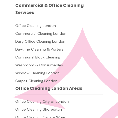
Commercial & Office Cleaning
Services
Office Cleaning London
Commercial Cleaning London
Daily Office Cleaning London
Daytime Cleaning & Porters
Communal Block Cleaning
Washroom & Consumables
Window Cleaning London
Carpet Cleaning London
Office Cleaning London Areas
Office Cleaning City of London
Office Cleaning Shoreditch
Office Cleaning Canary Wharf