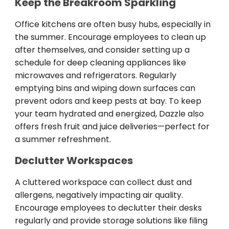
Keep the Breakroom Sparkling
Office kitchens are often busy hubs, especially in
the summer. Encourage employees to clean up
after themselves, and consider setting up a
schedule for deep cleaning appliances like
microwaves and refrigerators. Regularly
emptying bins and wiping down surfaces can
prevent odors and keep pests at bay. To keep
your team hydrated and energized, Dazzle also
offers fresh fruit and juice deliveries—perfect for
a summer refreshment.
Declutter Workspaces
A cluttered workspace can collect dust and
allergens, negatively impacting air quality.
Encourage employees to declutter their desks
regularly and provide storage solutions like filing