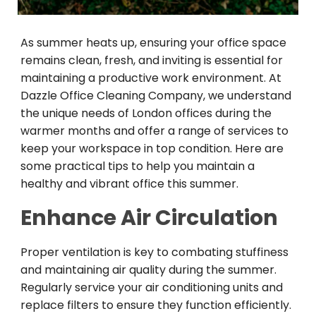
As summer heats up, ensuring your office space
remains clean, fresh, and inviting is essential for
maintaining a productive work environment. At
Dazzle Office Cleaning Company, we understand
the unique needs of London offices during the
warmer months and offer a range of services to
keep your workspace in top condition. Here are
some practical tips to help you maintain a
healthy and vibrant office this summer.
Enhance Air Circulation
Proper ventilation is key to combating stuffiness
and maintaining air quality during the summer.
Regularly service your air conditioning units and
replace filters to ensure they function efficiently.