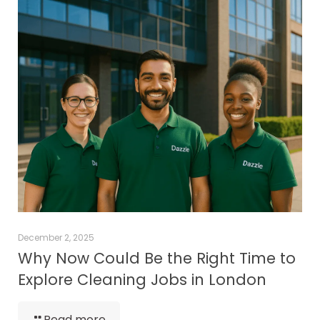
December 2, 2025
Why Now Could Be the Right Time to
Explore Cleaning Jobs in London
Read more