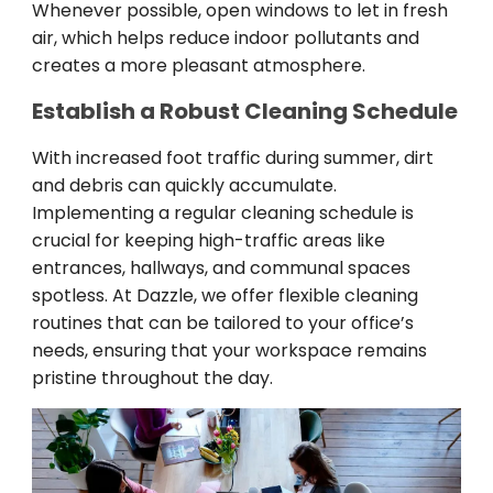
Whenever possible, open windows to let in fresh
air, which helps reduce indoor pollutants and
creates a more pleasant atmosphere.
Establish a Robust Cleaning Schedule
With increased foot traffic during summer, dirt
and debris can quickly accumulate.
Implementing a regular cleaning schedule is
crucial for keeping high-traffic areas like
entrances, hallways, and communal spaces
spotless. At Dazzle, we offer flexible cleaning
routines that can be tailored to your office’s
needs, ensuring that your workspace remains
pristine throughout the day.