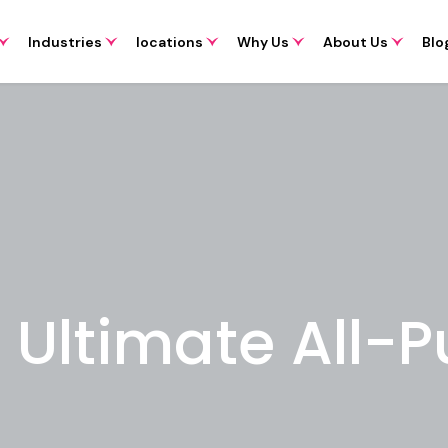
Industries
locations
Why Us
About Us
Blo
e Ultimate All-