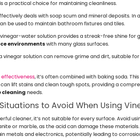
s a practical choice for maintaining cleanliness.
fectively deals with soap scum and mineral deposits. In 
can be used to maintain bathroom fixtures and tiles.
vinegar-water solution provides a streak-free shine for g
ice environments
with many glass surfaces.
, a vinegar solution can remove grime and dirt, suitable 
s effectiveness
, it’s often combined with baking soda. Th
t can lift stains and clean tough spots, providing a compre
e cleaning
needs.
Situations to Avoid When Using Vin
erful cleaner, it’s not suitable for every surface. Avoid us
anite or marble, as the acid can damage these materials. 
in metals and electronics, potentially leading to corrosi