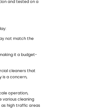
tion and tested on a
lay:
may not match the
making it a budget-
cial cleaners that
 is a concern,
cale operation,
e various cleaning
as high traffic areas