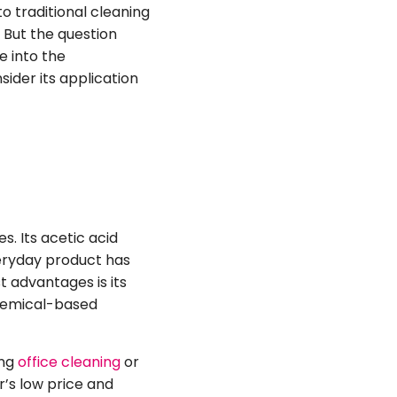
o traditional cleaning
. But the question
ve into the
ider its application
s. Its acetic acid
veryday product has
t advantages is its
 chemical-based
ing
office cleaning
or
r’s low price and