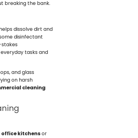
ut breaking the bank.
 helps dissolve dirt and
 some disinfectant
h-stakes
to everyday tasks and
tops, and glass
elying on harsh
mercial cleaning
aning
r
office kitchens
or