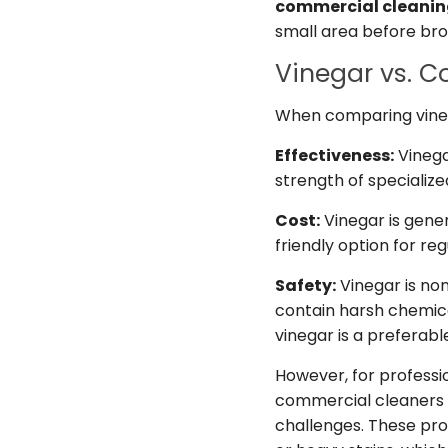
commercial cleani
small area before bro
Vinegar vs. 
When comparing vineg
Effectiveness:
Vinega
strength of specializ
Cost:
Vinegar is gene
friendly option for reg
Safety:
Vinegar is no
contain harsh chemic
vinegar is a preferabl
However, for professi
commercial cleaners m
challenges. These prod