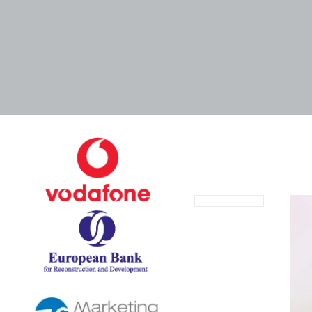
August 29, 2024