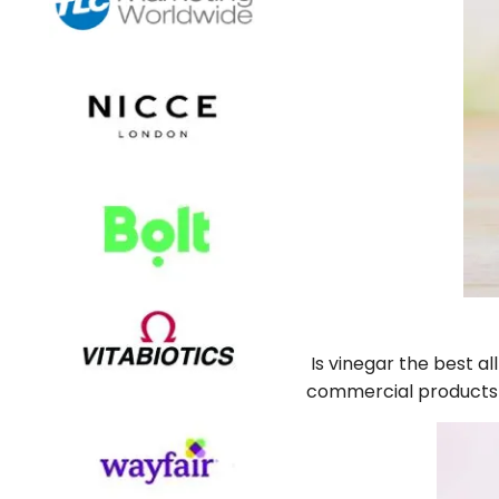
Is vinegar the best a
commercial products