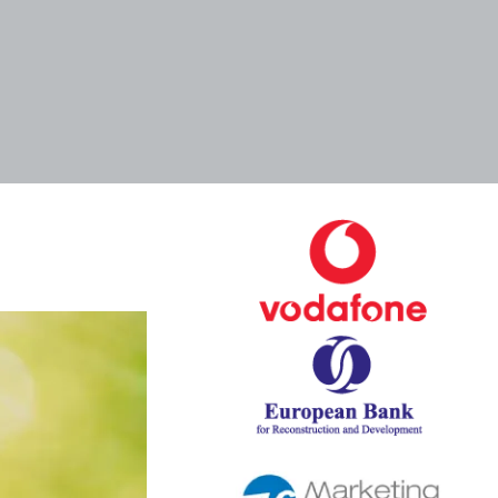
Tags
Categories