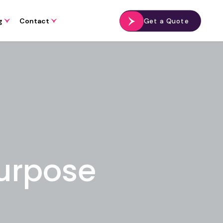
g
Contact
Get a Quote
Purpose