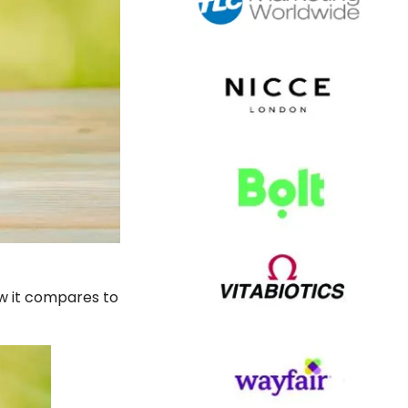
ow it compares to