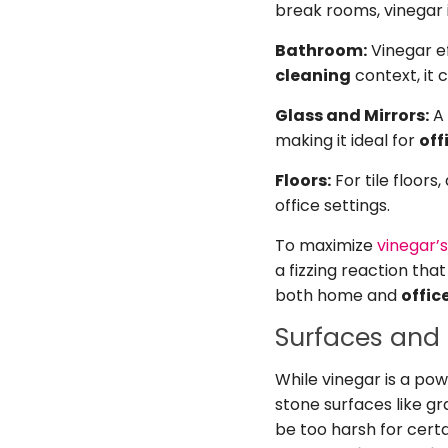
break rooms, vinegar i
Bathroom:
Vinegar ef
cleaning
context, it 
Glass and Mirrors:
A 
making it ideal for
off
Floors:
For tile floors
office settings.
To maximize
vinegar’
a fizzing reaction tha
both home and
offic
Surfaces and 
While vinegar is a pow
stone surfaces like gr
be too harsh for certa