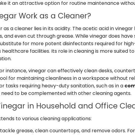
ake it an attractive option for routine maintenance witho
egar Work as a Cleaner?
 as a cleaner lies in its acidity. The acetic acid in vinegar
rs, and even cut through grease. While vinegar does have
a substitute for more potent disinfectants required for hig
healthcare facilities. Its role in cleaning is more suited 
tion.
 for instance, vinegar can effectively clean desks, counter
l tool for maintaining cleanliness in a workspace without r
r tasks requiring heavy-duty sanitation, such as in a
com
y need to be complemented with other cleaning agents.
Vinegar in Household and Office Cle
extends to various cleaning applications:
tackle grease, clean countertops, and remove odors. Fo