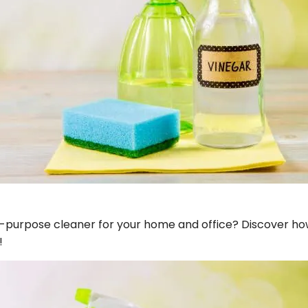
ll-purpose cleaner for your home and office? Discover h
!