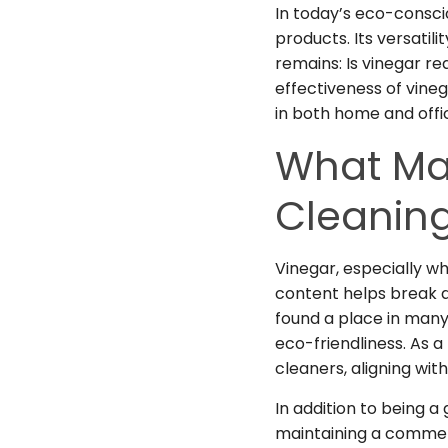
In today’s eco-consci
products. Its versatil
remains: Is vinegar rea
effectiveness of vine
in both home and offi
What Ma
Cleanin
Vinegar, especially whi
content helps break d
found a place in many 
eco-friendliness. As 
cleaners, aligning wi
In addition to being a
maintaining a
commer