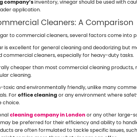
ng company’s
inventory, vinegar should be used with cau
ader application.
Commercial Cleaners: A Comparison
ar to commercial cleaners, several factors come into p
r is excellent for general cleaning and deodorizing but 
ed commercial cleaners, especially for heavy-duty tasks.
rally cheaper than most commercial cleaning products, 
ular cleaning.
n-toxic and environmentally friendly, unlike many commer
als. For
office cleaning
or any environment where safety
e choice.
onal
cleaning company in London
or any other large-s
ay be preferred for their efficiency and ability to handl
ucts are often formulated to tackle specific issues, such 