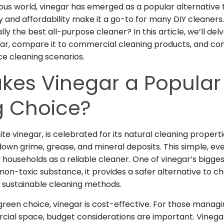
ous world, vinegar has emerged as a popular alternative t
ity and affordability make it a go-to for many DIY cleaners
lly the best all-purpose cleaner? In this article, we’ll del
gar, compare it to commercial cleaning products, and cons
ce cleaning scenarios.
kes Vinegar a Popular
g Choice?
te vinegar, is celebrated for its natural cleaning propertie
own grime, grease, and mineral deposits. This simple, e
households as a reliable cleaner. One of vinegar’s bigges
a non-toxic substance, it provides a safer alternative to
th sustainable cleaning methods.
 green choice, vinegar is cost-effective. For those manag
cial space
, budget considerations are important. Vinega