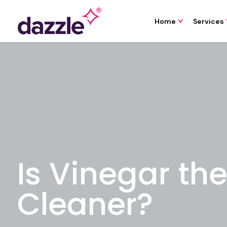
Home
Services
Is Vinegar th
Cleaner?