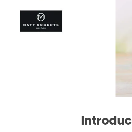
Introduc