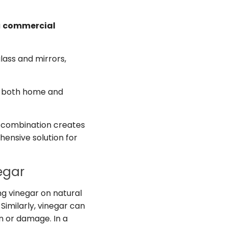
a
commercial
lass and mirrors,
for both home and
is combination creates
hensive solution for
egar
ing vinegar on natural
Similarly, vinegar can
on or damage. In a