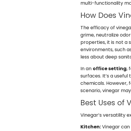
multi-functionality m
How Does Vin
The efficacy of vinegar
grime, neutralize odo
properties, it is not 
environments, such as 
less about deep sanita
In an
office setting
,
surfaces. It’s a usefu
chemicals. However, fo
scenario, vinegar ma
Best Uses of 
Vinegar’s versatility 
Kitchen:
Vinegar can 