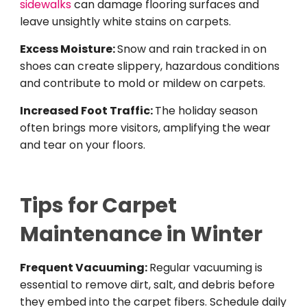
sidewalks
can damage flooring surfaces and
leave unsightly white stains on carpets.
Excess Moisture:
Snow and rain tracked in on
shoes can create slippery, hazardous conditions
and contribute to mold or mildew on carpets.
Increased Foot Traffic:
The holiday season
often brings more visitors, amplifying the wear
and tear on your floors.
Tips for Carpet
Mai
ntenance in Winter
Frequent Vacuuming:
Regular vacuuming is
essential to remove dirt, salt, and debris before
they embed into the carpet fibers. Schedule daily