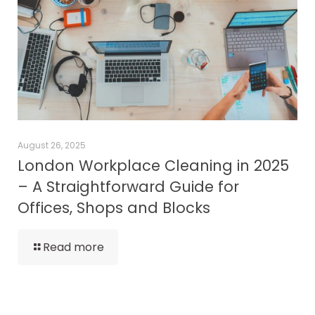
August 26, 2025
London Workplace Cleaning in 2025
– A Straightforward Guide for
Offices, Shops and Blocks
Read more