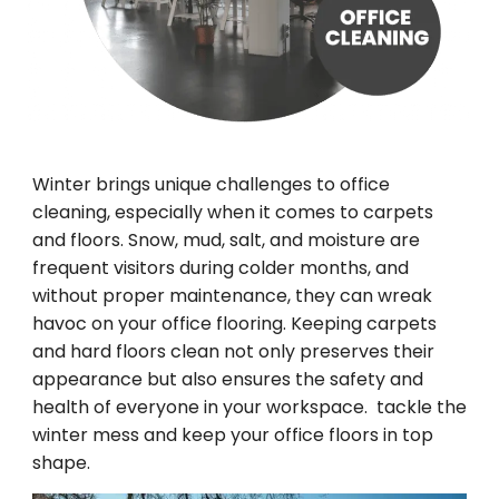
Winter brings unique challenges to office
cleaning, especially when it comes to carpets
and floors. Snow, mud, salt, and moisture are
frequent visitors during colder months, and
without proper maintenance, they can wreak
havoc on your office flooring. Keeping carpets
and hard floors clean not only preserves their
appearance but also ensures the safety and
health of everyone in your workspace. tackle the
winter mess and keep your office floors in top
shape.