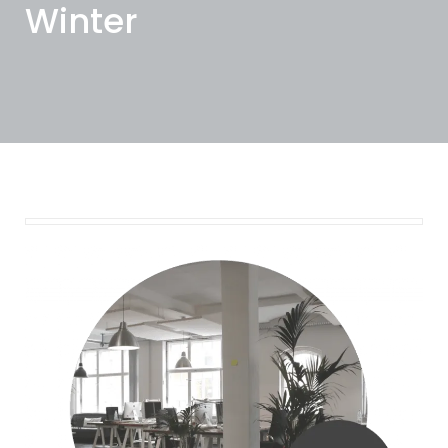
Winter
November 18, 2024