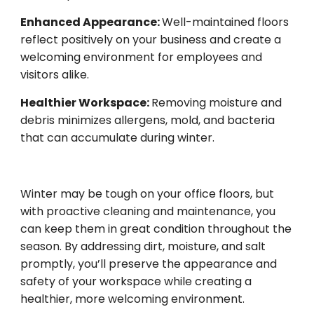
Enhanced Appearance:
Well-maintained floors
reflect positively on your business and create a
welcoming environment for employees and
visitors alike.
Healthier Workspace:
Removing moisture and
debris minimizes allergens, mold, and bacteria
that can accumulate during winter.
Winter may be tough on your office floors, but
with proactive cleaning and maintenance, you
can keep them in great condition throughout the
season. By addressing dirt, moisture, and salt
promptly, you’ll preserve the appearance and
safety of your workspace while creating a
healthier, more welcoming environment.