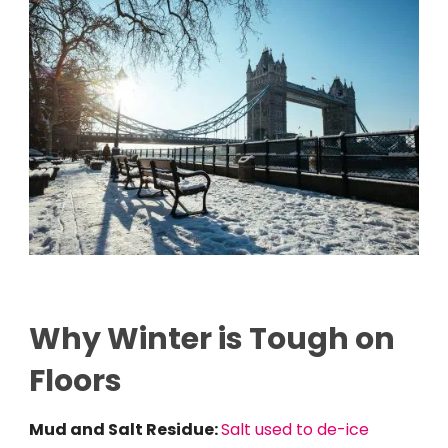
Why Winter is Tough on
Floors
Mud and Salt Residue:
Salt used to de-ice