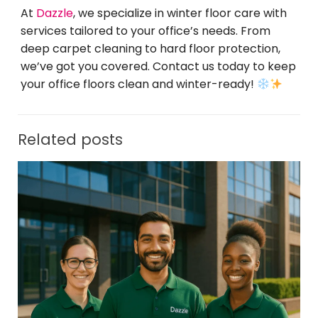
At
Dazzle
, we specialize in winter floor care with
services tailored to your office’s needs. From
deep carpet cleaning to hard floor protection,
we’ve got you covered. Contact us today to keep
your office floors clean and winter-ready!
Related posts