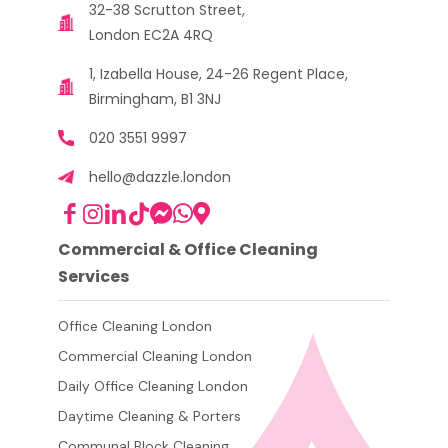
32-38 Scrutton Street,
London EC2A 4RQ
1, Izabella House, 24-26 Regent Place,
Birmingham, B1 3NJ
020 3551 9997
hello@dazzle.london
Commercial & Office Cleaning
Services
Office Cleaning London
Commercial Cleaning London
Daily Office Cleaning London
Daytime Cleaning & Porters
Communal Block Cleaning