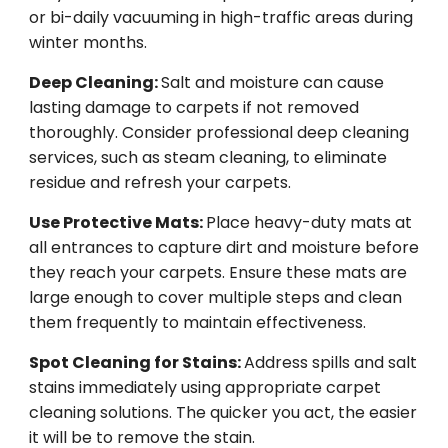
or bi-daily vacuuming in high-traffic areas during
winter months.
Deep Cleaning:
Salt and moisture can cause
lasting damage to carpets if not removed
thoroughly. Consider professional deep cleaning
services, such as steam cleaning, to eliminate
residue and refresh your carpets.
Use Protective Mats:
Place heavy-duty mats at
all entrances to capture dirt and moisture before
they reach your carpets. Ensure these mats are
large enough to cover multiple steps and clean
them frequently to maintain effectiveness.
Spot Cleaning for Stains:
Address spills and salt
stains immediately using appropriate carpet
cleaning solutions. The quicker you act, the easier
it will be to remove the stain.