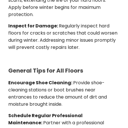
scuffs, extending the life of your hard floors.
Apply before winter begins for maximum
protection.
Inspect for Damage:
Regularly inspect hard
floors for cracks or scratches that could worsen
during winter. Addressing minor issues promptly
will prevent costly repairs later.
General Tips for All Floors
Encourage Shoe Cleaning:
Provide shoe-
cleaning stations or boot brushes near
entrances to reduce the amount of dirt and
moisture brought inside.
Schedule Regular Professional
Maintenance:
Partner with a professional