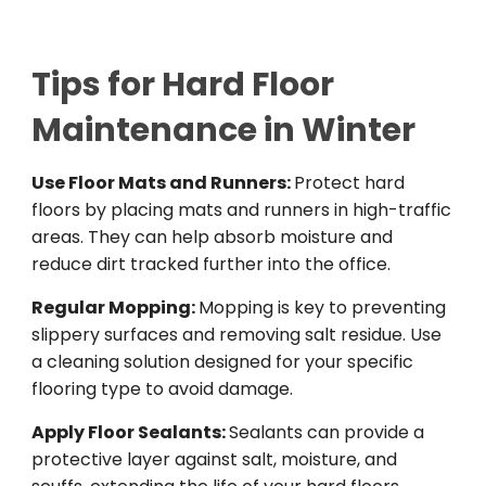
Tips for Hard Floor
Maintenance in Winter
Use Floor Mats and Runners:
Protect hard
floors by placing mats and runners in high-traffic
areas. They can help absorb moisture and
reduce dirt tracked further into the office.
Regular Mopping:
Mopping is key to preventing
slippery surfaces and removing salt residue. Use
a cleaning solution designed for your specific
flooring type to avoid damage.
Apply Floor Sealants:
Sealants can provide a
protective layer against salt, moisture, and