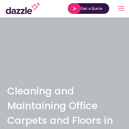
Get a Quote
Cleaning and
Maintaining Office
Carpets and Floors in