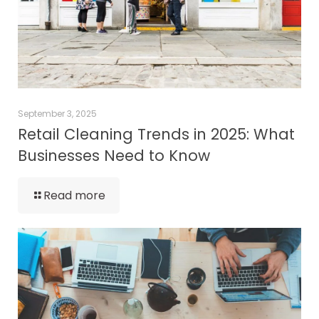
September 3, 2025
Retail Cleaning Trends in 2025: What
Businesses Need to Know
Read more