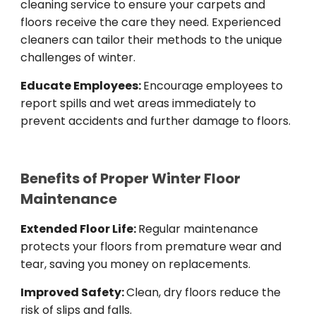
cleaning service to ensure your carpets and
floors receive the care they need. Experienced
cleaners can tailor their methods to the unique
challenges of winter.
Educate Employees:
Encourage employees to
report spills and wet areas immediately to
prevent accidents and further damage to floors.
Benefits of Proper Winter Floor
Maintenance
Extended Floor Life:
Regular maintenance
protects your floors from premature wear and
tear, saving you money on replacements.
Improved Safety:
Clean, dry floors reduce the
risk of slips and falls.