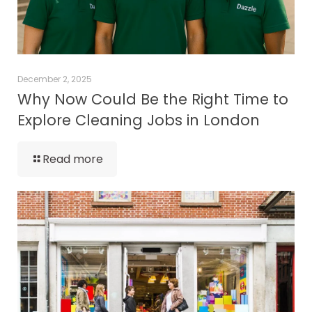
December 2, 2025
Why Now Could Be the Right Time to
Explore Cleaning Jobs in London
Read more