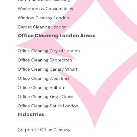
Washroom & Consumables
Window Cleaning London
Carpet Cleaning London
Office Cleaning London Areas
Office Cleaning City of London
Office Cleaning Shoreditch
Office Cleaning Canary Wharf
Office Cleaning West End
Office Cleaning Holborn
Office Cleaning King’s Cross
Office Cleaning South London
Industries
Corporate Office Cleaning