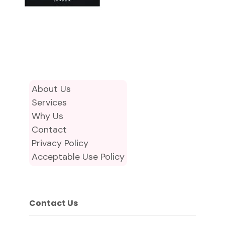
About Us
Services
Why Us
Contact
Privacy Policy
Acceptable Use Policy
Contact Us