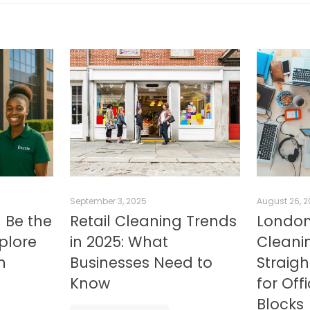
September 3, 2025
August 26, 
 Be the
Retail Cleaning Trends
London
xplore
in 2025: What
Cleanin
n
Businesses Need to
Straig
Know
for Off
Blocks