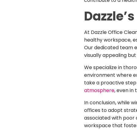
contribute to a healt
Dazzle’s 
At Dazzle Office Cle
healthy workspace, es
Our dedicated team e
visually appealing but
We specialize in thoro
environment where emp
take a proactive step
atmosphere
, even in
In conclusion, while w
offices to adopt stra
associated with poor 
workspace that foster