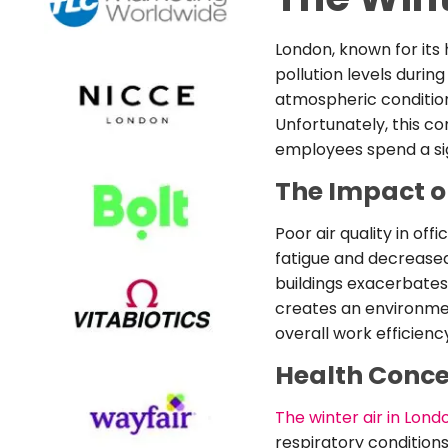
London, known for its 
pollution levels during
atmospheric condition
Unfortunately, this co
employees spend a sign
The Impact o
Poor air quality in of
fatigue and decreased
buildings exacerbates 
creates an environmen
overall work efficienc
Health Conc
The winter air in Lond
respiratory condition