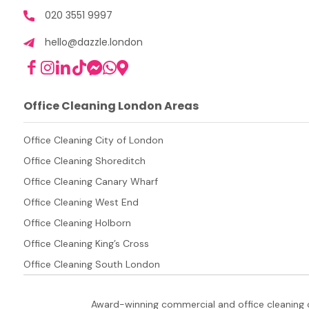
020 3551 9997
hello@dazzle.london
Office Cleaning London Areas
Office Cleaning City of London
Office Cleaning Shoreditch
Office Cleaning Canary Wharf
Office Cleaning West End
Office Cleaning Holborn
Office Cleaning King’s Cross
Office Cleaning South London
Award-winning commercial and office cleaning 