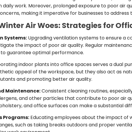
in daily work. Moreover, prolonged exposure to poor air q
oncerns, making it imperative for businesses to address t
nter Air Woes: Strategies for Offi
on Systems:
Upgrading ventilation systems to ensure a co
 mitigate the impact of poor air quality. Regular mainten
l to guarantee optimal performance.
orating indoor plants into office spaces serves a dual pu
etic appeal of the workspace, but they also act as natura
utants and promoting better air quality.
nd Maintenance:
Consistent cleaning routines, especially
llergens, and other particles that contribute to poor air q
upholstery, and office surfaces can make a substantial dif
s Programs:
Educating employees about the impact of wi
nges, such as taking breaks outdoors and proper ventila