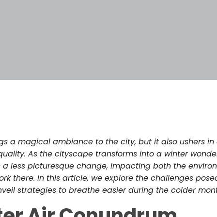
3
gs a magical ambiance to the city, but it also ushers in
uality. As the cityscape transforms into a winter wonder
s a less picturesque change, impacting both the enviro
k there. In this article, we explore the challenges posed
veil strategies to breathe easier during the colder mon
ter Air Conundrum