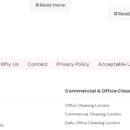
Read more
Read
Why Us
Contact
Privacy Policy
Acceptable U
Commercial & Office Clea
Office Cleaning London
Commercial Cleaning London
Daily Office Cleaning London
NJ