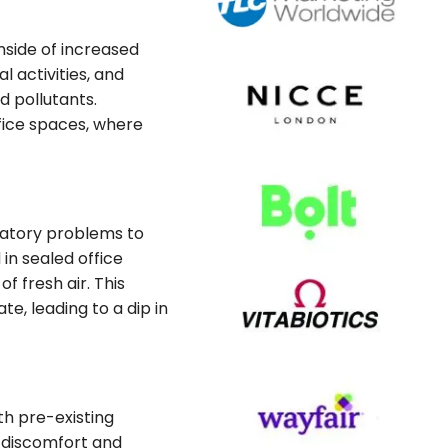
nside of increased
l activities, and
d pollutants.
ffice spaces, where
iratory problems to
in sealed office
f fresh air. This
, leading to a dip in
th pre-existing
g discomfort and