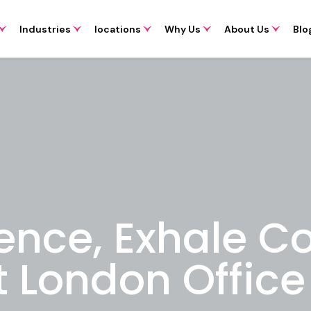
Industries
locations
Why Us
About Us
Blo
ence, Exhale C
t London Offic