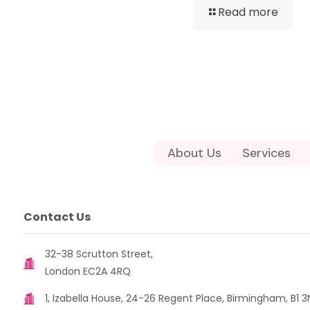
Read more
About Us
Services
Contact Us
32-38 Scrutton Street,
London EC2A 4RQ
1, Izabella House, 24-26 Regent Place, Birmingham, B1 3