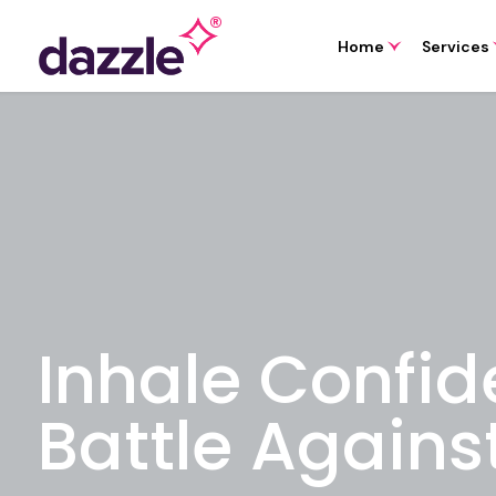
Home
Services
Inhale Confid
Battle Agains