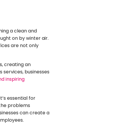
ning a clean and
ght on by winter air.
ces are not only
s, creating an
s services, businesses
d inspiring
’s essential for
 the problems
usinesses can create a
employees.