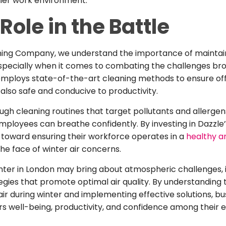
hier work environment.
Role in the Battle
aning Company, we understand the importance of maintai
pecially when it comes to combating the challenges brou
mploys state-of-the-art cleaning methods to ensure offi
 also safe and conducive to productivity.
ugh cleaning routines that target pollutants and allergen
loyees can breathe confidently. By investing in Dazzle’
 toward ensuring their workforce operates in a
healthy an
 the face of winter air concerns.
inter in London may bring about atmospheric challenges, it
tegies that promote optimal air quality. By understanding
air during winter and implementing effective solutions, b
s well-being, productivity, and confidence among their 