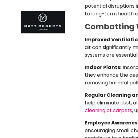
potential disruptions 
to long-term health c
Combatting Wi
Improved Ventilati
air can significantly
systems are essentia
Indoor Plants:
Incorp
they enhance the aesth
removing harmful poll
Regular Cleaning a
help eliminate dust, a
cleaning of carpets
, 
Employee Awarenes
encouraging small cha