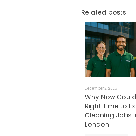
Related posts
December 2, 2025
Why Now Could
Right Time to E
Cleaning Jobs i
London