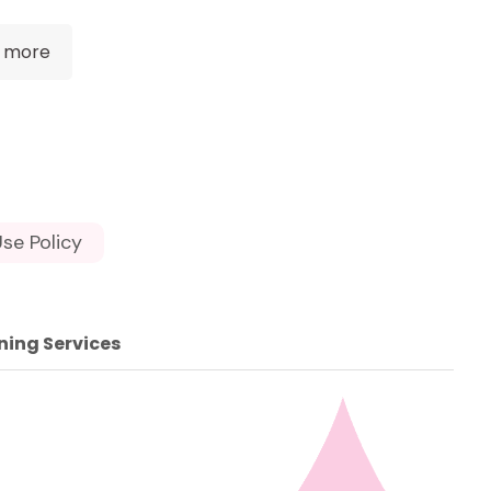
 more
se Policy
ning Services