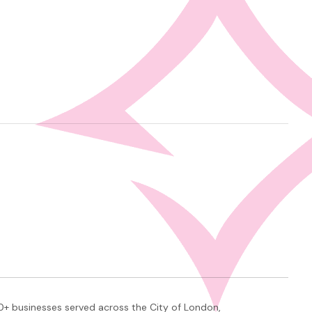
+ businesses served across the City of London,