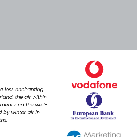
Tags
Categories
 a less enchanting
land, the air within
nment and the well-
 by winter air in
ths.