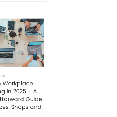
2025
 Workplace
g in 2025 – A
htforward Guide
ices, Shops and