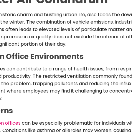
historic charm and bustling urban life, also faces the dow
 the winter. The combination of vehicle emissions, industria
s often leads to elevated levels of particulate matter an
mpromise in air quality does not exclude the interior of o
ificant portion of their day.
n Office Environments
fices can contribute to a range of health issues, from resp
 productivity. The restricted ventilation commonly found 
the problem, trapping pollutants and reducing the influx o
t where employees may find it challenging to concentrate
y.
erns
on offices
can be especially problematic for individuals wi
s. Conditions like asthma or allergies may worsen, causin