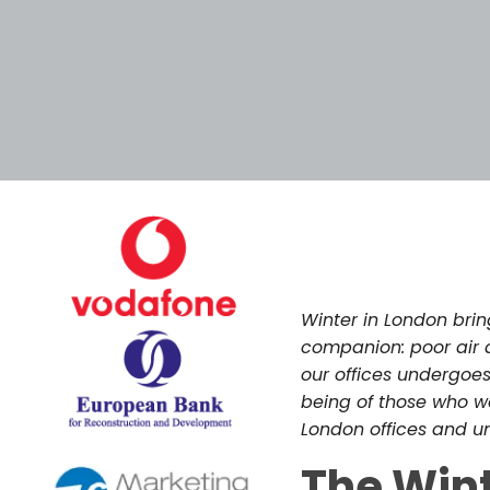
December 8, 202
Winter in London brin
companion: poor air q
our offices undergoe
being of those who wor
London offices and un
The Win