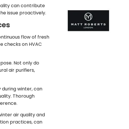
uality can contribute
he issue proactively.
ces
ntinuous flow of fresh
ance checks on HVAC
rpose. Not only do
l air purifiers,
 during winter, can
uality. Thorough
ference.
nter air quality and
tion practices, can