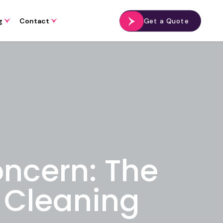
g
Contact
Get a Quote
oncern: The
e Cleaning