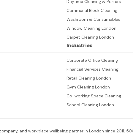
Daytime Cleaning & Porters
Communal Block Cleaning
Washroom & Consumables
Window Cleaning London
Carpet Cleaning London
Industries
Corporate Office Cleaning
Financial Services Cleaning
Retail Cleaning London
Gym Cleaning London
Co-working Space Cleaning
School Cleaning London
company, and workplace wellbeing partner in London since 2011. 500