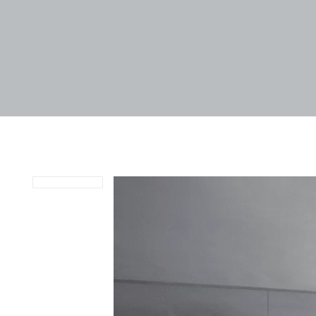
April 29, 2024