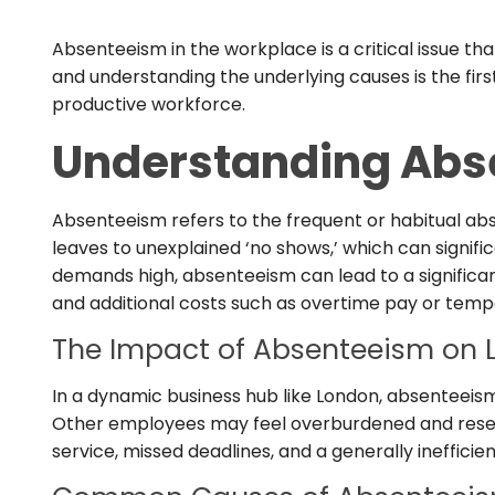
Absenteeism in the workplace is a critical issue th
and understanding the underlying causes is the firs
productive workforce.
Understanding Abs
Absenteeism refers to the frequent or habitual a
leaves to unexplained ‘no shows,’ which can signifi
demands high, absenteeism can lead to a significa
and additional costs such as overtime pay or tempo
The Impact of Absenteeism on 
In a dynamic business hub like London, absenteeism 
Other employees may feel overburdened and resent
service, missed deadlines, and a generally inefficie