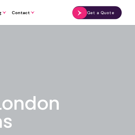
g
Contact
Get a Quote
 London
ns