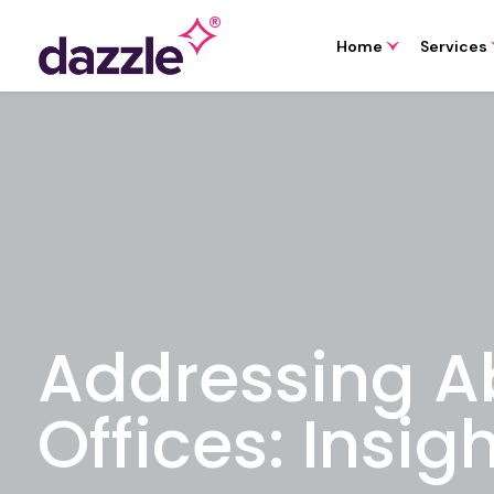
Home
Services
Addressing A
Offices: Insig