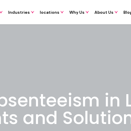
Industries
locations
Why Us
About Us
Blo
bsenteeism in
hts and Solutio