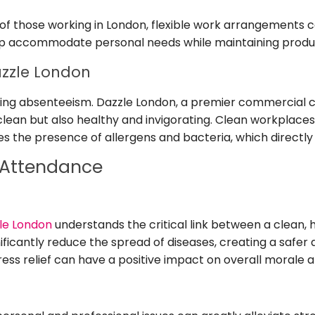
of those working in London, flexible work arrangements c
lp accommodate personal needs while maintaining produc
zzle London
ucing absenteeism. Dazzle London, a premier commercial
clean but also healthy and invigorating. Clean workplace
uces the presence of allergens and bacteria, which direct
 Attendance
le London
understands the critical link between a clean
ificantly reduce the spread of diseases, creating a safer
ess relief can have a positive impact on overall morale a