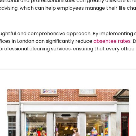
rsonal and professional issues can greatly alleviate st
al advising, which can help employees manage their life ch
oughtful and comprehensive approach. By implementing str
fices in London can significantly reduce
absentee rates
. 
fessional cleaning services, ensuring that every office 