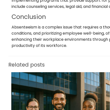
Implementing programs that provide support for pe
include counseling services, legal aid, and financi
Conclusion
Absenteeism is a complex issue that requires a th
conditions, and prioritizing employee well-being, of
enhancing their workplace environments through pro
productivity of its workforce.
Related posts