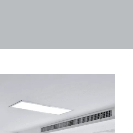
Tags
Categories