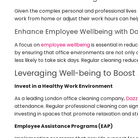
Given the complex personal and professional lives 
work from home or adjust their work hours can he
Enhance Employee Wellbeing with Da
A focus on
employee wellbeing
is essential in red
by ensuring that office environments are not only 
less likely to take sick days. Regular cleaning red
Leveraging Well-being to Boost
Invest in a Healthy Work Environment
As a leading London office cleaning company,
Dazz
attendance. Regular professional cleaning can sign
investing in spaces that promote relaxation and str
Employee Assistance Programs (EAP)