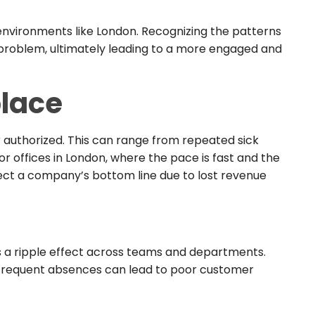
n environments like London. Recognizing the patterns
is problem, ultimately leading to a more engaged and
lace
authorized. This can range from repeated sick
r offices in London, where the pace is fast and the
fect a company’s bottom line due to lost revenue
has a ripple effect across teams and departments.
 frequent absences can lead to poor customer