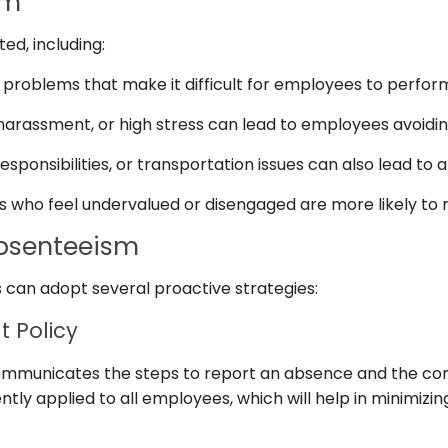
sm
d, including:
problems that make it difficult for employees to perform 
, harassment, or high stress can lead to employees avoidi
esponsibilities, or transportation issues can also lead to
who feel undervalued or disengaged are more likely to 
Absenteeism
 can adopt several proactive strategies:
 Policy
ommunicates the steps to report an absence and the con
ently applied to all employees, which will help in minimiz