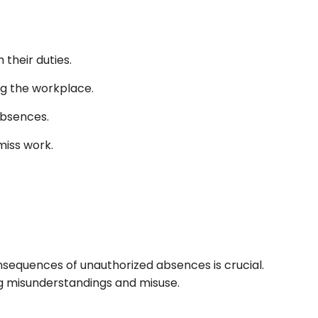
their duties.
ng the workplace.
 absences.
miss work.
sequences of unauthorized absences is crucial.
ing misunderstandings and misuse.