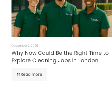
December 2, 2025
Why Now Could Be the Right Time to
Explore Cleaning Jobs in London
Read more