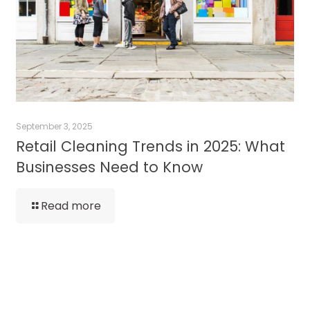
September 3, 2025
Retail Cleaning Trends in 2025: What
Businesses Need to Know
Read more