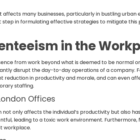
at affects many businesses, particularly in bustling urba
t step in formulating effective strategies to mitigate th
enteeism in the Workp
bsence from work beyond what is deemed to be normal or 
cantly disrupt the day-to-day operations of a company. Fo
nt reduction in productivity and morale, and can even af
rary staffing.
London Offices
not only affects the individual’s productivity but also 
ful, leading to a toxic work environment. Furthermore,
nt workplace.