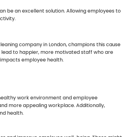
an be an excellent solution. Allowing employees to
tivity.
 cleaning company in London, champions this cause
s lead to happier, more motivated staff who are
ly impacts employee health.
, healthy work environment and employee
 and more appealing workplace. Additionally,
nd health.