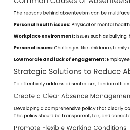
Common Causes of Absenteei
The reasons behind absenteeism can be multifacete
Personal health issues:
Physical or mental health 
Workplace environment:
Issues such as bullying
Personal issues:
Challenges like childcare, family r
Low morale and lack of engagement:
Employees 
Strategic Solutions to Reduce 
To effectively address absenteeism, London offices
Create a Clear Absence Management
Developing a comprehensive policy that clearly c
This policy should be transparent, fair, and consist
Promote Flexible Working Conditions