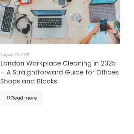
August 26, 2025
London Workplace Cleaning in 2025
– A Straightforward Guide for Offices,
Shops and Blocks
Read more