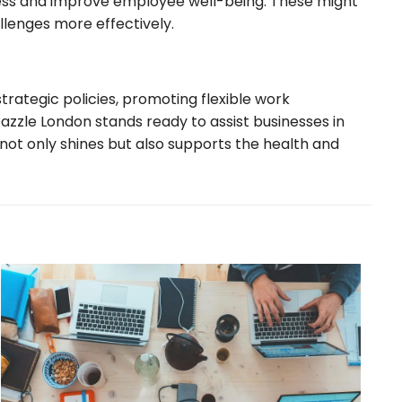
ress and improve employee well-being. These might
allenges more effectively.
ategic policies, promoting flexible work
Dazzle London stands ready to assist businesses in
not only shines but also supports the health and